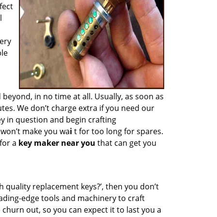
fect
l
ery
ble
yond, in no time at all. Usually, as soon as
tes. We don’t charge extra if you need our
ey in question and begin crafting
e won’t make you wa
i
t for too long for spares.
for a
key maker near you
that can get you
h quality replacement keys?’, then you don’t
ading-edge tools and machinery to craft
 churn out, so you can expect it to last you a