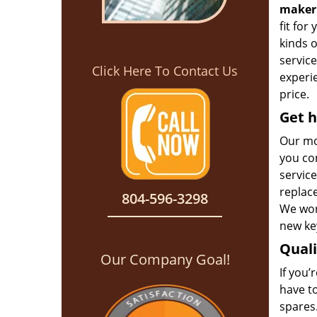
maker
fit for
kinds 
service
Click Here To Contact Us
experie
price.
Get h
Our mo
you con
service
replac
804-596-3298
We won’
new key
Qual
Our Company Goal!
If you’
have t
spares.