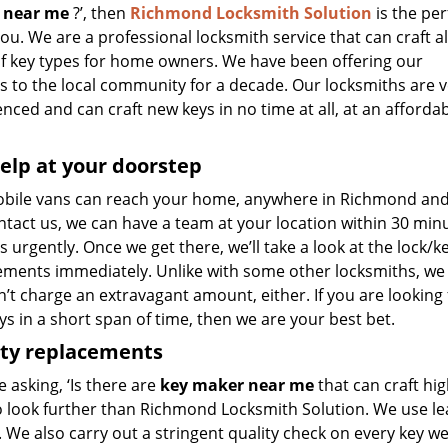
 near me
?’, then
Richmond Locksmith Solution
is the per
 you. We are a professional locksmith service that can craft al
of key types for home owners. We have been offering our
s to the local community for a decade. Our locksmiths are v
nced and can craft new keys in no time at all, at an afforda
elp at your doorstep
bile vans can reach your home, anywhere in Richmond and be
tact us, we can have a team at your location within 30 minu
s urgently. Once we get there, we’ll take a look at the lock/k
ements immediately. Unlike with some other locksmiths, w
t charge an extravagant amount, either. If you are looking 
s in a short span of time, then we are your best bet.
ity replacements
re asking, ‘Is there are
key maker near me
that can craft hig
o look further than Richmond Locksmith Solution. We use le
 We also carry out a stringent quality check on every key we