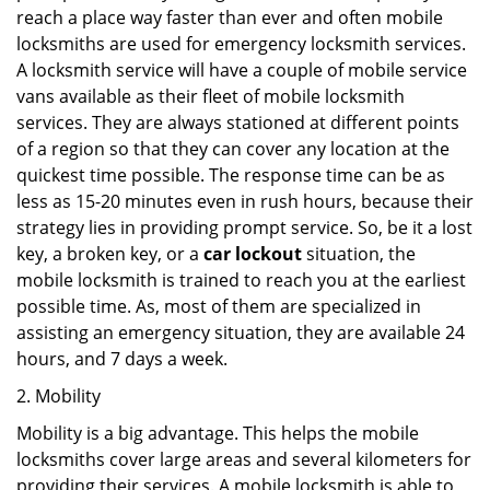
reach a place way faster than ever and often mobile
locksmiths are used for emergency locksmith services.
A locksmith service will have a couple of mobile service
vans available as their fleet of mobile locksmith
services. They are always stationed at different points
of a region so that they can cover any location at the
quickest time possible. The response time can be as
less as 15-20 minutes even in rush hours, because their
strategy lies in providing prompt service. So, be it a lost
key, a broken key, or a
car lockout
situation, the
mobile locksmith is trained to reach you at the earliest
possible time. As, most of them are specialized in
assisting an emergency situation, they are available 24
hours, and 7 days a week.
2. Mobility
Mobility is a big advantage. This helps the mobile
locksmiths cover large areas and several kilometers for
providing their services. A mobile locksmith is able to