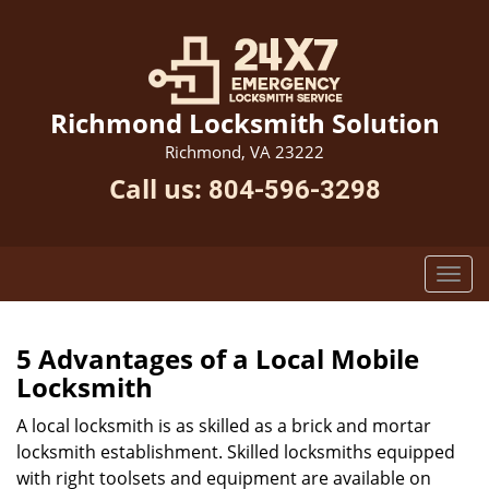
Richmond Locksmith Solution
Richmond, VA 23222
Call us:
804-596-3298
5 Advantages of a Local Mobile
Locksmith
A local locksmith is as skilled as a brick and mortar
locksmith establishment. Skilled locksmiths equipped
with right toolsets and equipment are available on