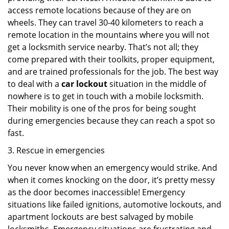
access remote locations because of they are on
wheels. They can travel 30-40 kilometers to reach a
remote location in the mountains where you will not
get a locksmith service nearby. That’s not all; they
come prepared with their toolkits, proper equipment,
and are trained professionals for the job. The best way
to deal with a
car lockout
situation in the middle of
nowhere is to get in touch with a mobile locksmith.
Their mobility is one of the pros for being sought
during emergencies because they can reach a spot so
fast.
3. Rescue in emergencies
You never know when an emergency would strike. And
when it comes knocking on the door, it’s pretty messy
as the door becomes inaccessible! Emergency
situations like failed ignitions, automotive lockouts, and
apartment lockouts are best salvaged by mobile