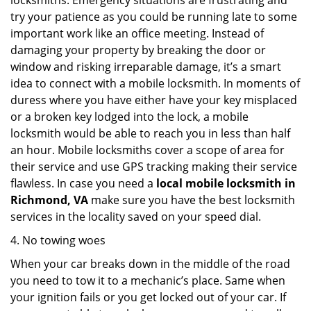
locksmiths. Emergency situations are frustrating and
try your patience as you could be running late to some
important work like an office meeting. Instead of
damaging your property by breaking the door or
window and risking irreparable damage, it’s a smart
idea to connect with a mobile locksmith. In moments of
duress where you have either have your key misplaced
or a broken key lodged into the lock, a mobile
locksmith would be able to reach you in less than half
an hour. Mobile locksmiths cover a scope of area for
their service and use GPS tracking making their service
flawless. In case you need a
local mobile locksmith
in
Richmond, VA
make sure you have the best locksmith
services in the locality saved on your speed dial.
4. No towing woes
When your car breaks down in the middle of the road
you need to tow it to a mechanic’s place. Same when
your ignition fails or you get locked out of your car. If