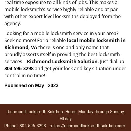
real time exposure to all kinds of jobs. This makes a
mobile locksmith’s service highly reliable and at par
with other expert level locksmiths deployed from the
agency.
Looking for a mobile locksmith service in your area?
Seek no more! For a reliable
local mobile locksmith
in
Richmond, VA
there is one and only name that
proudly asserts itself in providing the best locksmith
services—
Richmond Locksmith Solution
. Just dial up
804-596-3298
and get your lock and key situation under
control in no time!
Published on May - 2023
Richmond Locksmith Solution | Hours: Monday through Sunday,
All day
Phone:
804-596-3298
https://richmondlocksmithsolution.com