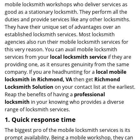
mobile locksmith workshops who deliver services as
good as a stationary locksmith. They perform all the
duties and provide services like any other locksmiths.
They have their unique set of advantages over an
established locksmith services. Most locksmith
agencies also run their mobile locksmith services for
this very reason. You can avail mobile locksmith
services from your
local locksmith service
if they are
providing one, as it ensures genuinity from the same
company. If you are headhunting for a
local mobile
locksmith
in Richmond, VA
then get
Richmond
Locksmith Solution
on your contact list at the earliest.
Reap the benefits of having a
professional
locksmith
in your knowing who provides a diverse
range of locksmith services.
1. Quick response time
The biggest pro of the mobile locksmith services is its
prompt availability. Being a mobile workshop, they can