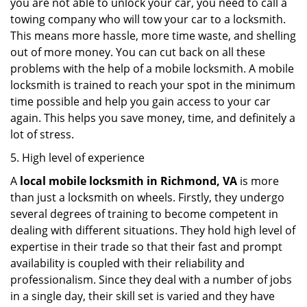
you are not able to unlock your car, you need to call a
towing company who will tow your car to a locksmith.
This means more hassle, more time waste, and shelling
out of more money. You can cut back on all these
problems with the help of a mobile locksmith. A mobile
locksmith is trained to reach your spot in the minimum
time possible and help you gain access to your car
again. This helps you save money, time, and definitely a
lot of stress.
5. High level of experience
A
local mobile locksmith
in Richmond, VA
is more
than just a locksmith on wheels. Firstly, they undergo
several degrees of training to become competent in
dealing with different situations. They hold high level of
expertise in their trade so that their fast and prompt
availability is coupled with their reliability and
professionalism. Since they deal with a number of jobs
in a single day, their skill set is varied and they have