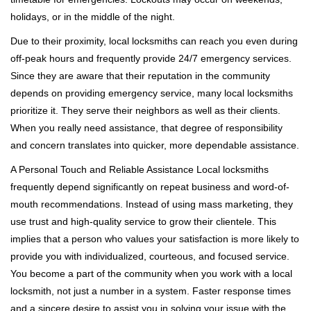
holidays, or in the middle of the night.
Due to their proximity, local locksmiths can reach you even during
off-peak hours and frequently provide 24/7 emergency services.
Since they are aware that their reputation in the community
depends on providing emergency service, many local locksmiths
prioritize it. They serve their neighbors as well as their clients.
When you really need assistance, that degree of responsibility
and concern translates into quicker, more dependable assistance.
A Personal Touch and Reliable Assistance Local locksmiths
frequently depend significantly on repeat business and word-of-
mouth recommendations. Instead of using mass marketing, they
use trust and high-quality service to grow their clientele. This
implies that a person who values your satisfaction is more likely to
provide you with individualized, courteous, and focused service.
You become a part of the community when you work with a local
locksmith, not just a number in a system. Faster response times
and a sincere desire to assist you in solving your issue with the