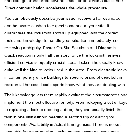
handled, get transferred several times, or deal with a call center.
Direct communication accelerates the whole procedure.
You can obviously describe your issue, receive a fair estimate,
and be aware of when to expect someone at your site. It
guarantees the locksmith shows up equipped with the correct
tools and knowledge to handle your situation immediately, so
removing ambiguity. Faster On-Site Solutions and Diagnosis
Quick reaction is only half the story; once the locksmith arrives,
efficient service is equally crucial. Local locksmiths usually know
quite well the kind of locks used in the area. From electronic locks
in contemporary office buildings to specific brand of deadbolt in
residential houses, local experts know what they are dealing with.
Their knowledge lets them rapidly evaluate the circumstances and
implement the most effective remedy. From rekeying a set of keys
to replacing a lock to opening a door, they can usually finish the
task in one visit without needing a second trip or waiting for
components. Availability in Actual Emergencies There is no set
timetable for emergencies. Lockouts may occur on weekends,