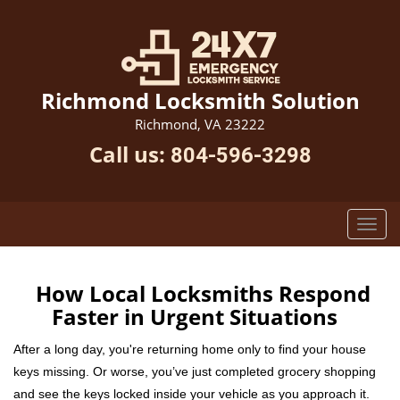
Richmond Locksmith Solution
Richmond, VA 23222
Call us:
804-596-3298
How Local Locksmiths Respond
Faster in Urgent Situations
After a long day, you're returning home only to find your house
keys missing. Or worse, you’ve just completed grocery shopping
and see the keys locked inside your vehicle as you approach it.