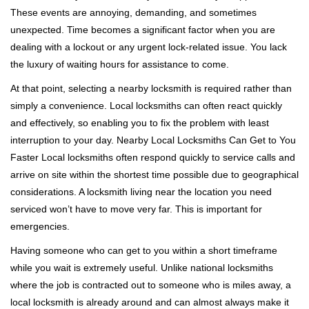
These events are annoying, demanding, and sometimes
unexpected. Time becomes a significant factor when you are
dealing with a lockout or any urgent lock-related issue. You lack
the luxury of waiting hours for assistance to come.
At that point, selecting a nearby locksmith is required rather than
simply a convenience. Local locksmiths can often react quickly
and effectively, so enabling you to fix the problem with least
interruption to your day. Nearby Local Locksmiths Can Get to You
Faster Local locksmiths often respond quickly to service calls and
arrive on site within the shortest time possible due to geographical
considerations. A locksmith living near the location you need
serviced won’t have to move very far. This is important for
emergencies.
Having someone who can get to you within a short timeframe
while you wait is extremely useful. Unlike national locksmiths
where the job is contracted out to someone who is miles away, a
local locksmith is already around and can almost always make it