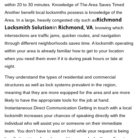
within 20 to 30 minutes. Knowledge of The Area Saves Timed
Another benefit local locksmiths possess is knowledge of the
Richmond
Area. In a large, heavily congested city such as
Locksmith Solution
in
Richmond, VA
, knowing which
intersections are traffic jams, quicker routes, and navigation
through different neighborhoods saves time. A locksmith operating
within your area is already familiar how to get to your location
when you need them even if it is during peak hours or late at
night.
They understand the types of residential and commercial
structures as well as lock systems prevalent in the region,
meaning that they are more equipped for the area and are more
likely to have the appropriate tools for the job at hand.
Instantaneous Direct Communication Getting in touch with a local
locksmith increases your chances of speaking directly with the
individual who will assist you or someone on their immediate
team. You don't have to wait on hold while your request is being