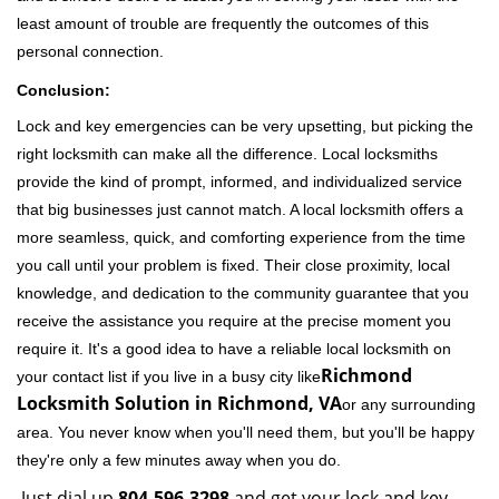
least amount of trouble are frequently the outcomes of this
personal connection.
Conclusion:
Lock and key emergencies can be very upsetting, but picking the
right locksmith can make all the difference. Local locksmiths
provide the kind of prompt, informed, and individualized service
that big businesses just cannot match. A local locksmith offers a
more seamless, quick, and comforting experience from the time
you call until your problem is fixed. Their close proximity, local
knowledge, and dedication to the community guarantee that you
receive the assistance you require at the precise moment you
require it. It's a good idea to have a reliable local locksmith on
Richmond
your contact list if you live in a busy city like
Locksmith Solution in Richmond, VA
or any surrounding
area. You never know when you'll need them, but you'll be happy
they're only a few minutes away when you do.
Just dial up
804-596-3298
and get your lock and key